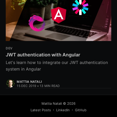
DEV
JWT authentication with Angular
Let's learn how to integrate our JWT authentication
system in Angular
MATTIA NATALI
15 DEC 2019
•
13
MIN READ
Mattia Natali
©
2026
Latest Posts
LinkedIn
GitHub