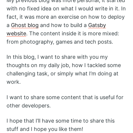
My previous blog was more personal, it started
with no fixed idea on what I would write in it. In
fact, it was more an exercise on how to deploy
a
Ghost blog
and how to build a
Gatsby
website
. The content inside it is more mixed:
from photography, games and tech posts.
In this blog, I want to share with you my
thoughts on my daily job, how I tackled some
challenging task, or simply what I’m doing at
work.
I want to share some content that is useful for
other developers.
Follow
I hope that I’ll have some time to share this
stuff and I hope you like them!