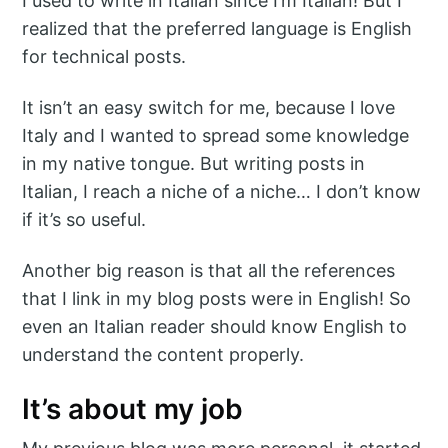
I used to write in Italian since I’m Italian! But I
realized that the preferred language is English
for technical posts.
It isn’t an easy switch for me, because I love
Italy and I wanted to spread some knowledge
in my native tongue. But writing posts in
Italian, I reach a niche of a niche… I don’t know
if it’s so useful.
Another big reason is that all the references
that I link in my blog posts were in English! So
even an Italian reader should know English to
understand the content properly.
It’s about my job