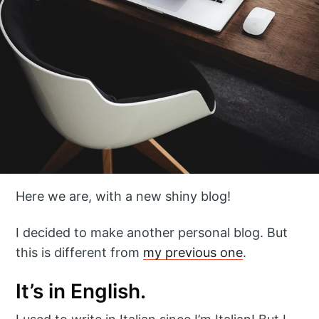
Here we are, with a new shiny blog!
I decided to make another personal blog. But
this is different from
my previous one
.
It’s in English.