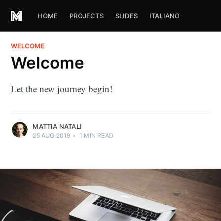
HOME
PROJECTS
SLIDES
ITALIANO
WELCOME
Welcome
Let the new journey begin!
MATTIA NATALI
25 AUG 2019
•
1
MIN READ