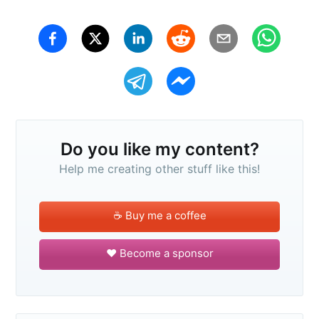
Do you like my content?
Help me creating other stuff like this!
☕️ Buy me a coffee
❤️ Become a sponsor