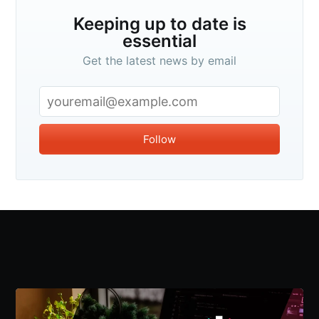
Keeping up to date is
essential
Get the latest news by email
Follow