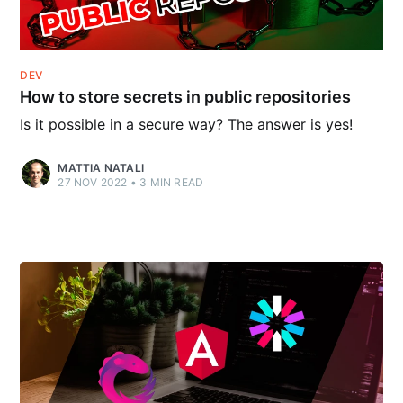
DEV
How to store secrets in public repositories
Is it possible in a secure way? The answer is yes!
MATTIA NATALI
27 NOV 2022
•
3
MIN READ
Follow