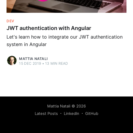
DEV
JWT authentication with Angular
Let's learn how to integrate our JWT authentication
system in Angular
MATTIA NATALI
15 DEC 2019
•
13
MIN READ
Mattia Natali
©
2026
Latest Posts
LinkedIn
GitHub