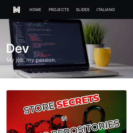
HOME
PROJECTS
SLIDES
ITALIANO
Dev
My job, my passion.